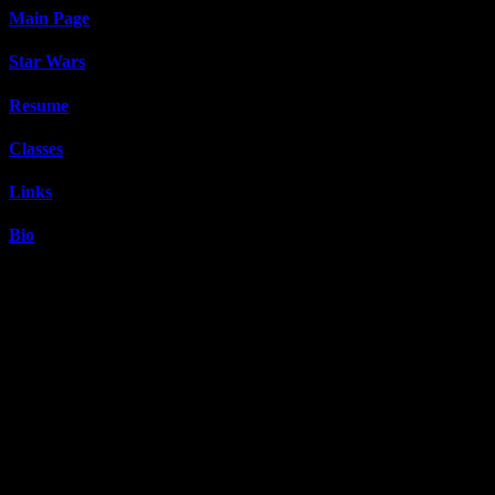
Main Page
Star Wars
Resume
Classes
Links
Bio